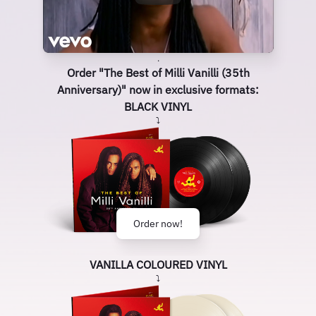
.
Order "The Best of Milli Vanilli (35th
Anniversary)" now in exclusive formats:
BLACK VINYL
⤵
Order now!
VANILLA COLOURED VINYL
⤵