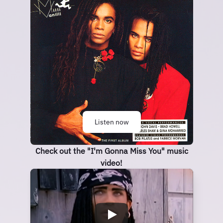
Listen now
Check out the "I'm Gonna Miss You" music
video!