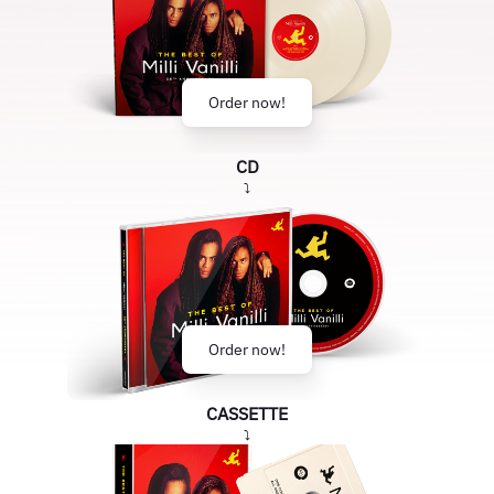
Order now!
CD
⤵
Order now!
CASSETTE
⤵