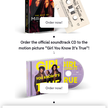
Order now!
●
Order the official soundtrack CD to the
motion picture ''Girl You Know It's True''!
⤵
Order now!
●
FOLLOW FOR MORE