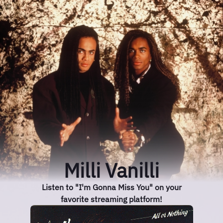
Milli Vanilli
Listen to "I'm Gonna Miss You" on your
favorite streaming platform!